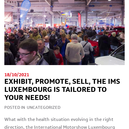
18/10/2021
EXHIBIT, PROMOTE, SELL, THE IMS
LUXEMBOURG IS TAILORED TO
YOUR NEEDS!
POSTED IN
UNCATEGORIZED
What with the health situation evolving in the right
direction, the International Motorshow Luxembourg