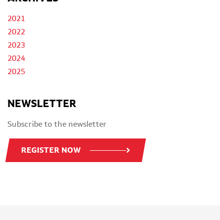
2021
2022
2023
2024
2025
NEWSLETTER
Subscribe to the newsletter
REGISTER NOW