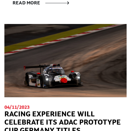
READ MORE
04/11/2023
RACING EXPERIENCE WILL
CELEBRATE ITS ADAC PROTOTYPE
CUP GERMANY TITLES