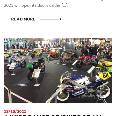
2021 will open its doors under […]
READ MORE
18/10/2021