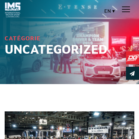
EN
CATÉGORIE
UNCATEGORIZED