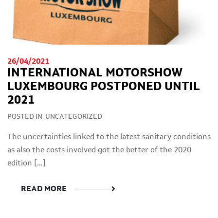
26/04/2021
INTERNATIONAL MOTORSHOW
LUXEMBOURG POSTPONED UNTIL
2021
POSTED IN
UNCATEGORIZED
The uncertainties linked to the latest sanitary conditions
as also the costs involved got the better of the 2020
edition […]
READ MORE