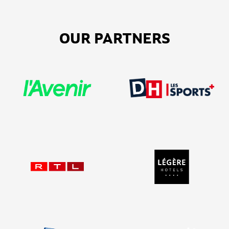
OUR PARTNERS