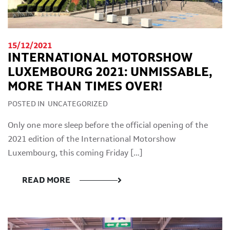
15/12/2021
INTERNATIONAL MOTORSHOW
LUXEMBOURG 2021: UNMISSABLE,
MORE THAN TIMES OVER!
POSTED IN
UNCATEGORIZED
Only one more sleep before the official opening of the
2021 edition of the International Motorshow
Luxembourg, this coming Friday […]
READ MORE