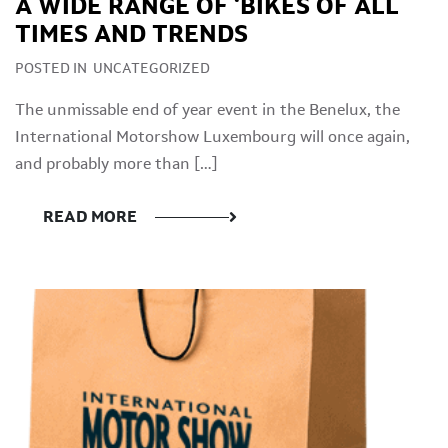
A WIDE RANGE OF ‘BIKES OF ALL
TIMES AND TRENDS
POSTED IN
UNCATEGORIZED
The unmissable end of year event in the Benelux, the
International Motorshow Luxembourg will once again,
and probably more than […]
READ MORE