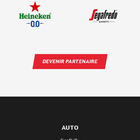
DEVENIR PARTENAIRE
AUTO