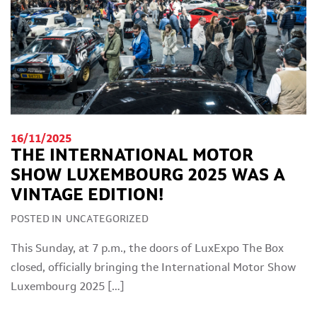
16/11/2025
THE INTERNATIONAL MOTOR
SHOW LUXEMBOURG 2025 WAS A
VINTAGE EDITION!
POSTED IN
UNCATEGORIZED
This Sunday, at 7 p.m., the doors of LuxExpo The Box
closed, officially bringing the International Motor Show
Luxembourg 2025 […]