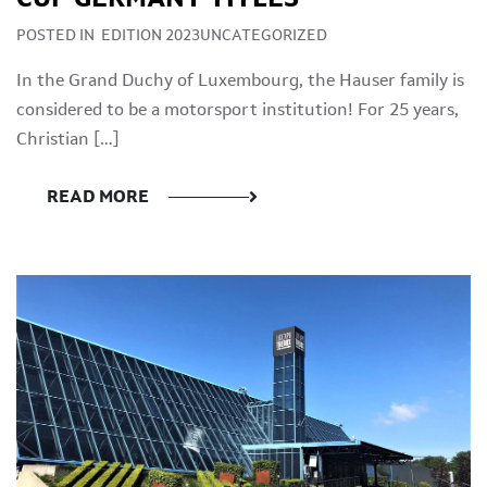
POSTED IN
EDITION 2023UNCATEGORIZED
In the Grand Duchy of Luxembourg, the Hauser family is
considered to be a motorsport institution! For 25 years,
Christian […]
READ MORE