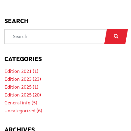
SEARCH
CATEGORIES
Edition 2021 (1)
Edition 2023 (23)
Edition 2025 (1)
Edition 2025 (20)
General info (5)
Uncategorized (6)
ARCHIVES