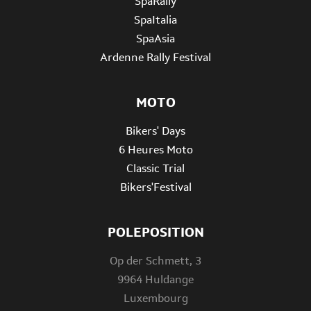
SpaRally
SpaItalia
SpaAsia
Ardenne Rally Festival
MOTO
Bikers' Days
6 Heures Moto
Classic Trial
Bikers'Festival
POLEPOSITION
Op der Schmett, 3
9964 Huldange
Luxembourg