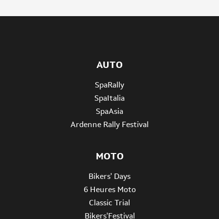
AUTO
SpaRally
SpaItalia
SpaAsia
Ardenne Rally Festival
MOTO
Bikers' Days
6 Heures Moto
Classic Trial
Bikers'Festival