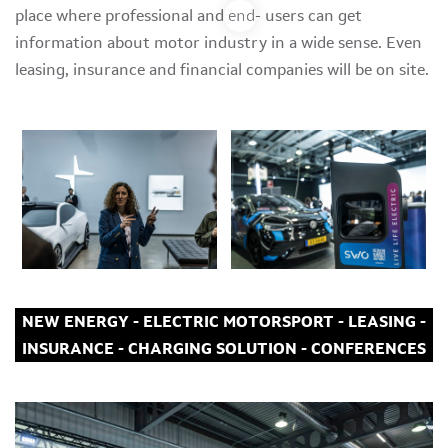
place where professional and end- users can get
information about motor industry in a wide sense. Even
leasing, insurance and financial companies will be on site.
NEW ENERGY - ELECTRIC MOTORSPORT - LEASING -
INSURANCE - CHARGING SOLUTION - CONFERENCES