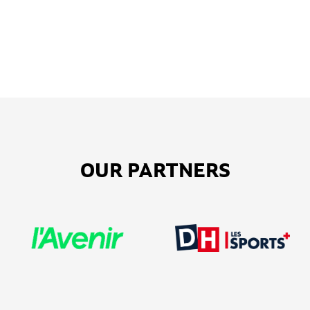
OUR PARTNERS