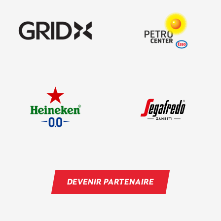
DEVENIR PARTENAIRE