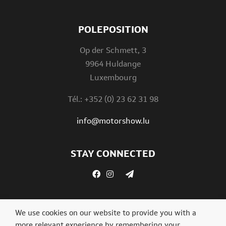
POLEPOSITION
Op der Schmett, 3
9964 Huldange
Luxembourg
Tél.: +352 (0) 23 62 31 98
info@motorshow.lu
STAY CONNECTED
We use cookies on our website to provide you with a
more relevant experience by remembering your