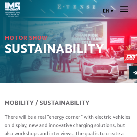
EN
MOTOR SHOW
SUSTAINABILITY
MOBILITY / SUSTAINABILITY
There will be a real “energy corner” with electric vehicles
on display, new and innovative charging solutions, but
also workshops and interviews. The goal is to create a