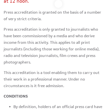
at 12 noon.
Press accreditation is granted on the basis of a number
of very strict criteria.
Press accreditation is only granted to journalists who
have been commissioned by a media and who derive
income from this activity. This applies to all print
journalists (including those working for online media),
radio and television journalists, film crews and press
photographers.
This accreditation is a tool enabling them to carry out
their work in a professional manner. Under no
circumstances is it free admission.
CONDITIONS
By definition, holders of an official press card have