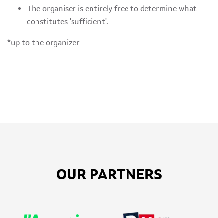
The organiser is entirely free to determine what
constitutes 'sufficient'.
*up to the organizer
OUR PARTNERS