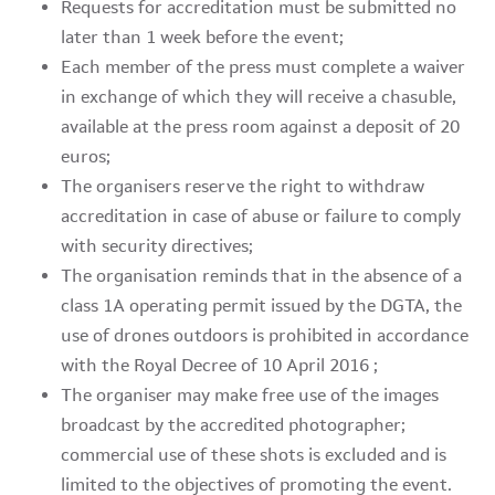
Requests for accreditation must be submitted no
later than 1 week before the event;
Each member of the press must complete a waiver
in exchange of which they will receive a chasuble,
available at the press room against a deposit of 20
euros;
The organisers reserve the right to withdraw
accreditation in case of abuse or failure to comply
with security directives;
The organisation reminds that in the absence of a
class 1A operating permit issued by the DGTA, the
use of drones outdoors is prohibited in accordance
with the Royal Decree of 10 April 2016 ;
The organiser may make free use of the images
broadcast by the accredited photographer;
commercial use of these shots is excluded and is
limited to the objectives of promoting the event.