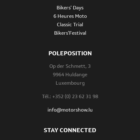
Bikers' Days
6 Heures Moto
Classic Trial
Bikers'Festival
POLEPOSITION
Op der Schmett, 3
9964 Huldange
Luxembourg
Tél.: +352 (0) 23 62 31 98
info@motorshow.lu
STAY CONNECTED