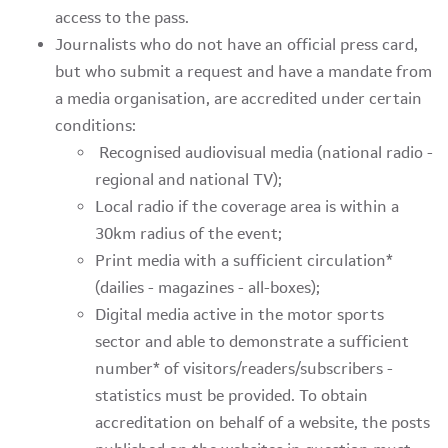
access to the pass.
Journalists who do not have an official press card,
but who submit a request and have a mandate from
a media organisation, are accredited under certain
conditions:
Recognised audiovisual media (national radio -
regional and national TV);
Local radio if the coverage area is within a
30km radius of the event;
Print media with a sufficient circulation*
(dailies - magazines - all-boxes);
Digital media active in the motor sports
sector and able to demonstrate a sufficient
number* of visitors/readers/subscribers -
statistics must be provided. To obtain
accreditation on behalf of a website, the posts