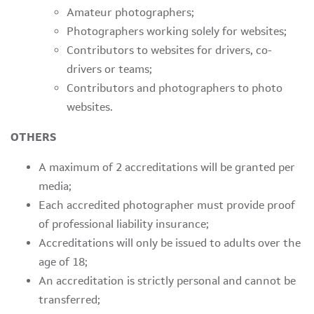
Amateur photographers;
Photographers working solely for websites;
Contributors to websites for drivers, co-
drivers or teams;
Contributors and photographers to photo
websites.
OTHERS
A maximum of 2 accreditations will be granted per
media;
Each accredited photographer must provide proof
of professional liability insurance;
Accreditations will only be issued to adults over the
age of 18;
An accreditation is strictly personal and cannot be
transferred;