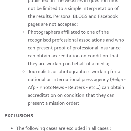
published on the websites in question must
not be limited to a simple interpretation of
the results. Personal BLOGS and Facebook
pages are not accepted;
Photographers affiliated to one of the
recognised professional associations and who
can present proof of professional insurance
can obtain accreditation on condition that
they are working on behalf of a media;
Journalists or photographers working for a
national or international press agency (Belga -
Afp - PhotoNews - Reuters - etc...) can obtain
accreditation on condition that they can
present a mission order;
EXCLUSIONS
The following cases are excluded in all cases :