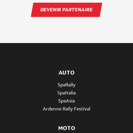
DEVENIR PARTENAIRE
AUTO
SpaRally
SpaItalia
SpaAsia
Ardenne Rally Festival
MOTO