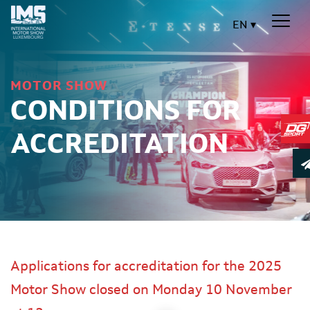
EN
MOTOR SHOW
CONDITIONS FOR
ACCREDITATION
Applications for accreditation for the 2025
Motor Show closed on Monday 10 November