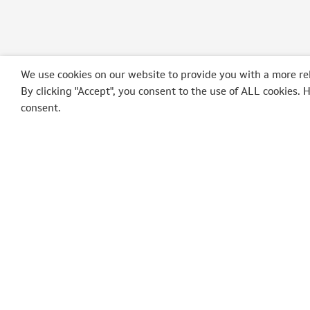
We use cookies on our website to provide you with a more re
By clicking "Accept", you consent to the use of ALL cookies. 
consent.
POLEPOSITION
AUT
Op der Schmett, 3
SpaRal
9964 Huldange
SpaIta