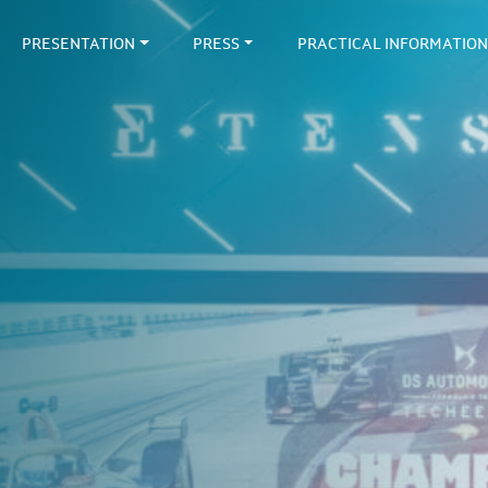
PRESENTATION
PRESS
PRACTICAL INFORMATION