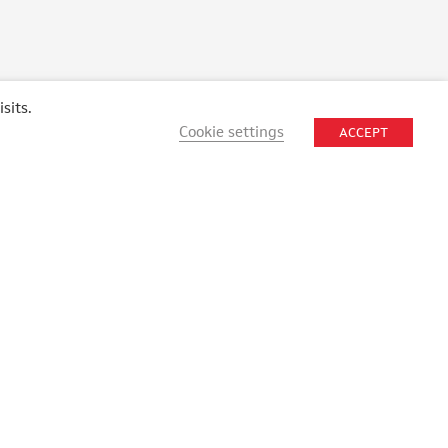
sits.
Cookie settings
ACCEPT
STAY CONNECTED