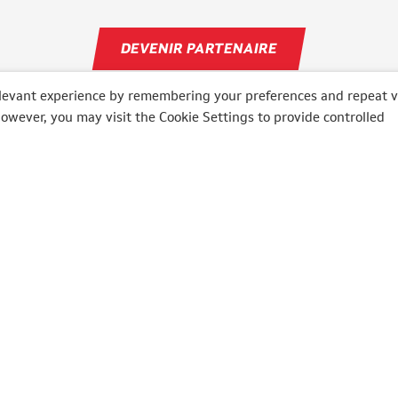
DEVENIR PARTENAIRE
levant experience by remembering your preferences and repeat vi
However, you may visit the Cookie Settings to provide controlled
O
MOTO
ly
Bikers' Days
lia
6 Heures Moto