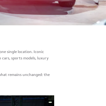
ne single location. Iconic
 cars, sports models, luxury
g what remains unchanged: the