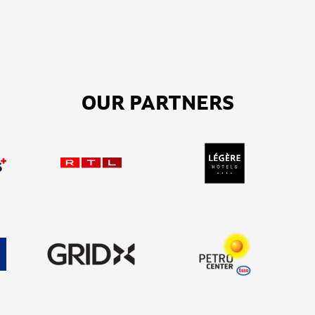
OUR PARTNERS