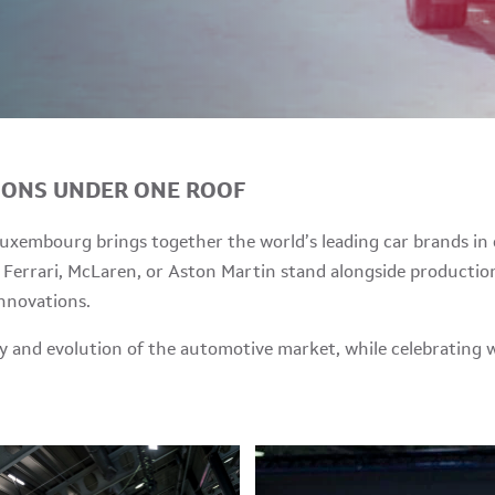
IONS UNDER ONE ROOF
xembourg brings together the world’s leading car brands in o
Ferrari, McLaren, or Aston Martin stand alongside production
innovations.
ity and evolution of the automotive market, while celebratin