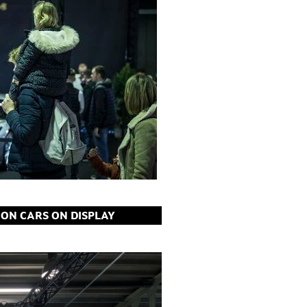
ION CARS ON DISPLAY