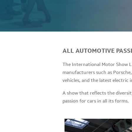
ALL AUTOMOTIVE PASS
The International Motor Show Lu
manufacturers such as Porsche, 
vehicles, and the latest electric 
A show that reflects the divers
passion for cars in all its forms.