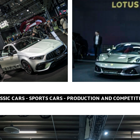
ASSIC CARS - SPORTS CARS - PRODUCTION AND COMPETIT