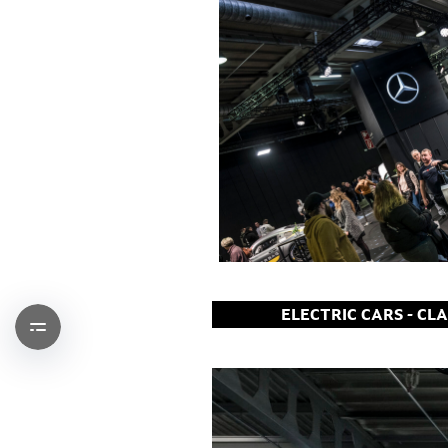
ELECTRIC CARS - CL