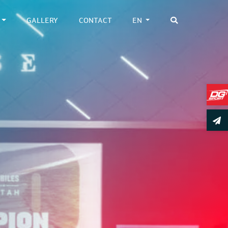
GALLERY
CONTACT
EN