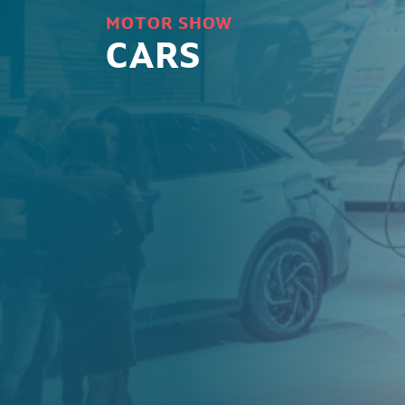
MOTOR SHOW
CARS