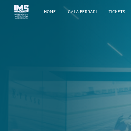
HOME
GALA FERRARI
TICKETS