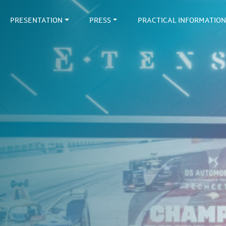
PRESENTATION
PRESS
PRACTICAL INFORMATION