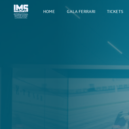
HOME
GALA FERRARI
TICKETS