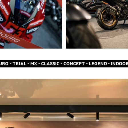
RO - TRIAL - MX - CLASSIC - CONCEPT - LEGEND - INDOO