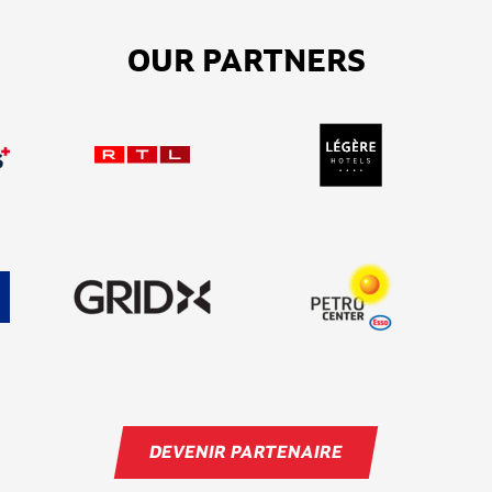
OUR PARTNERS
DEVENIR PARTENAIRE