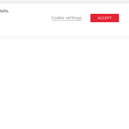
sits.
Cookie settings
ACCEPT
STAY CONNECTED