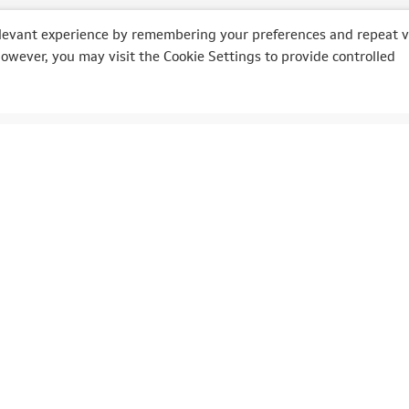
levant experience by remembering your preferences and repeat vi
However, you may visit the Cookie Settings to provide controlled
O
MOTO
ly
Bikers' Days
lia
6 Heures Moto
ia
Classic Trial
e Rally Festival
Bikers'Festival