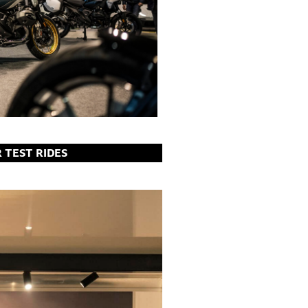
R TEST RIDES