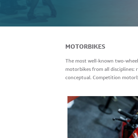
MOTORBIKES
The most well-known two-wheel m
motorbikes from all disciplines: 
conceptual. Competition motorbi