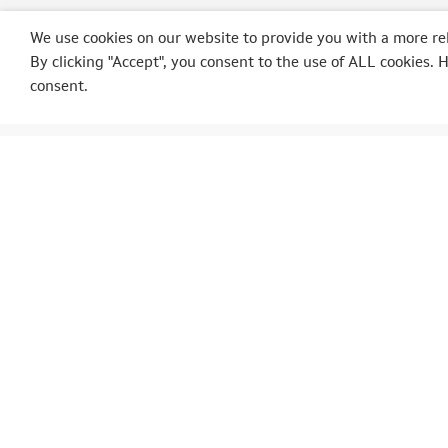
We use cookies on our website to provide you with a more re
By clicking "Accept", you consent to the use of ALL cookies. 
consent.
POLEPOSITION
AUT
Op der Schmett, 3
SpaRal
9964 Huldange
SpaIta
Luxembourg
SpaAs
Ardenn
Tél.: +352 (0) 23 62 31 98