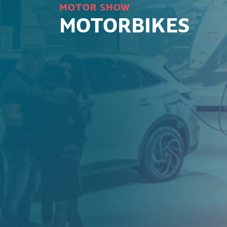
MOTOR SHOW
MOTORBIKES