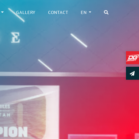
GALLERY
CONTACT
EN