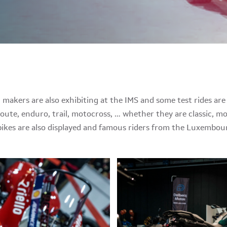
akers are also exhibiting at the IMS and some test rides are 
route, enduro, trail, motocross, … whether they are classic, mo
kes are also displayed and famous riders from the Luxembourg