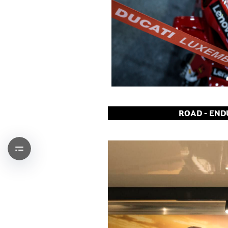
ROAD - ENDU