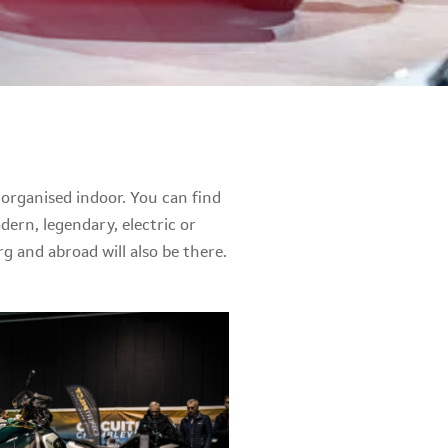
organised indoor. You can find
dern, legendary, electric or
 and abroad will also be there.