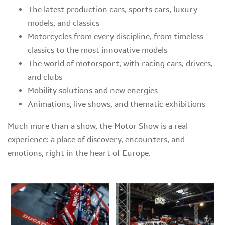
The latest production cars, sports cars, luxury
models, and classics
Motorcycles from every discipline, from timeless
classics to the most innovative models
The world of motorsport, with racing cars, drivers,
and clubs
Mobility solutions and new energies
Animations, live shows, and thematic exhibitions
Much more than a show, the Motor Show is a real
experience: a place of discovery, encounters, and
emotions, right in the heart of Europe.