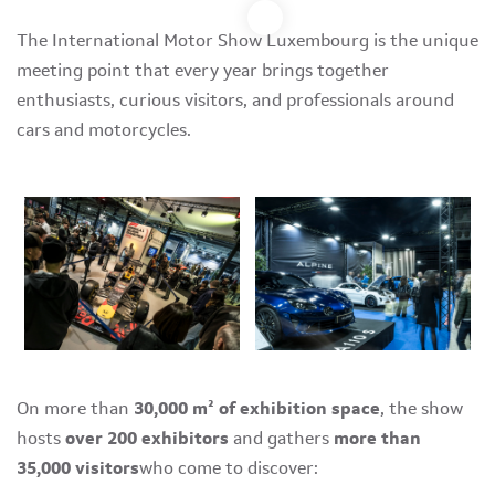
The International Motor Show Luxembourg is the unique
meeting point that every year brings together
enthusiasts, curious visitors, and professionals around
cars and motorcycles.
On more than
30,000 m² of exhibition space
, the show
hosts
over 200 exhibitors
and gathers
more than
35,000 visitors
who come to discover: