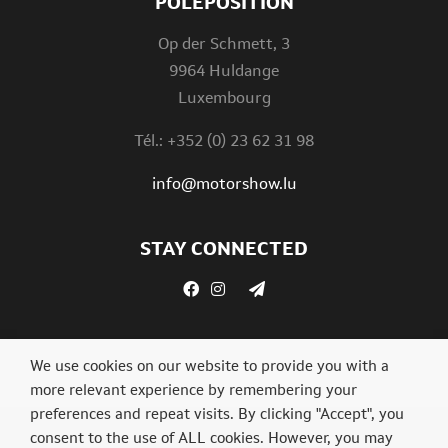
POLEPOSITION
Op der Schmett, 3
9964 Huldange
Luxembourg
Tél.: +352 (0) 23 62 31 98
info@motorshow.lu
STAY CONNECTED
We use cookies on our website to provide you with a
more relevant experience by remembering your
preferences and repeat visits. By clicking "Accept", you
consent to the use of ALL cookies. However, you may