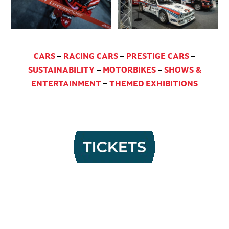
CARS
–
RACING CARS
–
PRESTIGE CARS
–
SUSTAINABILITY
–
MOTORBIKES
–
SHOWS &
ENTERTAINMENT
–
THEMED EXHIBITIONS