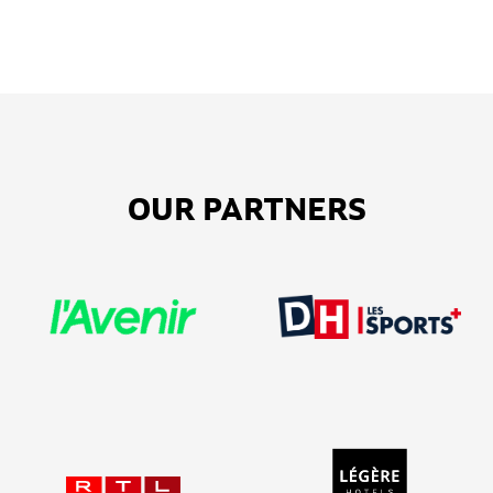
OUR PARTNERS