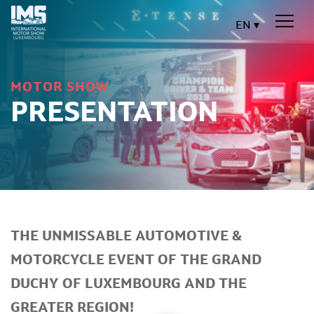
EN
MOTOR SHOW
PRESENTATION
THE UNMISSABLE AUTOMOTIVE &
MOTORCYCLE EVENT OF THE GRAND
DUCHY OF LUXEMBOURG AND THE
GREATER REGION!