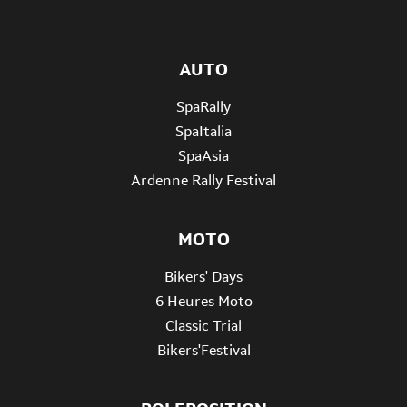
AUTO
SpaRally
SpaItalia
SpaAsia
Ardenne Rally Festival
MOTO
Bikers' Days
6 Heures Moto
Classic Trial
Bikers'Festival