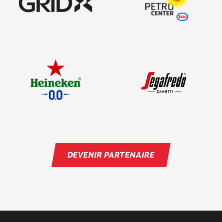
DEVENIR PARTENAIRE