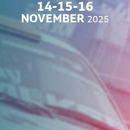
14-15-16
NOVEMBER
2025