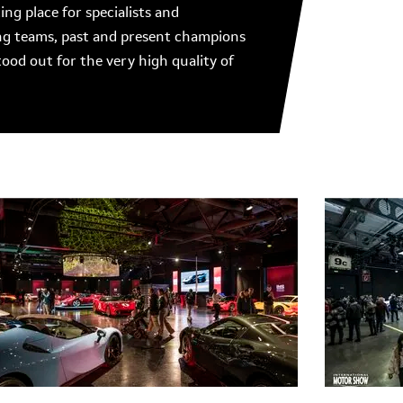
g place for specialists and
ing teams, past and present champions
tood out for the very high quality of