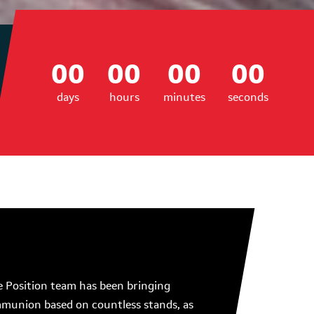
00
00
00
00
days
hours
minutes
seconds
 Position team has been bringing
communion based on countless stands, as