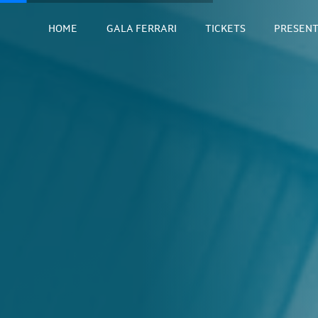
HOME
GALA FERRARI
TICKETS
PRESENT