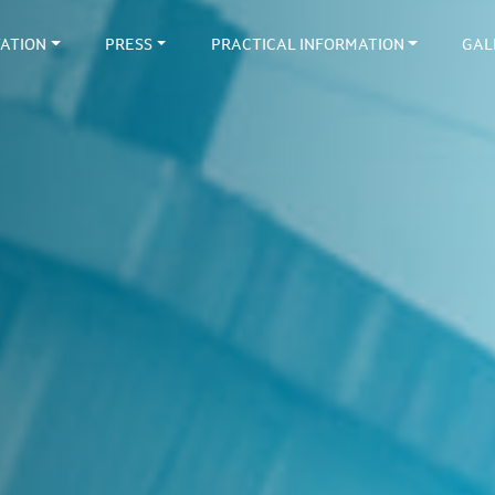
ATION
PRESS
PRACTICAL INFORMATION
GAL