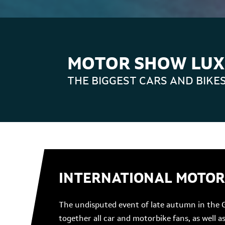
MOTOR SHOW LU
THE BIGGEST CARS AND BIKE
INTERNATIONAL MOTO
The undisputed event of late autumn in the 
together all car and motorbike fans, as well 