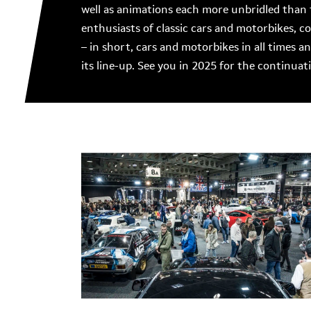
well as animations each more unbridled than 
enthusiasts of classic cars and motorbikes, 
– in short, cars and motorbikes in all times a
its line-up. See you in 2025 for the continua