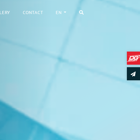
LERY
CONTACT
EN