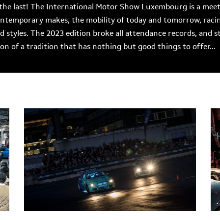
the last! The International Motor Show Luxembourg is a meetin
contemporary makes, the mobility of today and tomorrow, rac
nd styles. The 2023 edition broke all attendance records, and s
tion of a tradition that has nothing but good things to offer…