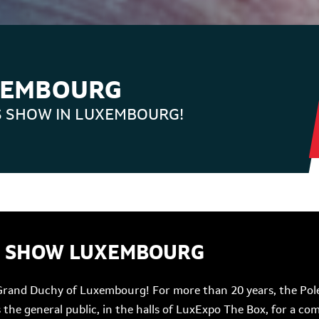
XEMBOURG
S SHOW IN LUXEMBOURG!
R SHOW LUXEMBOURG
Grand Duchy of Luxembourg! For more than 20 years, the Pole
as the general public, in the halls of LuxExpo The Box, for a 