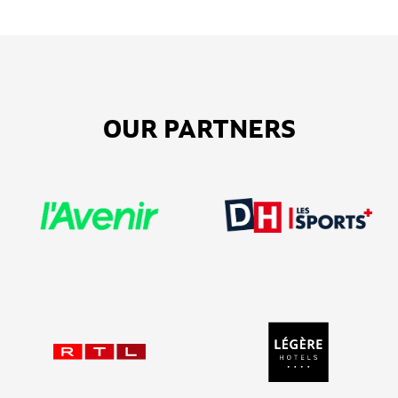
OUR PARTNERS