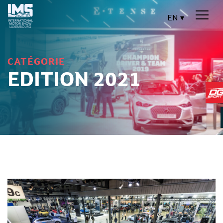
EN
CATÉGORIE
EDITION 2021