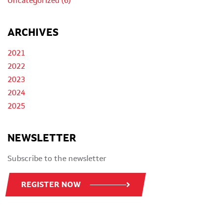
Uncategorized (6)
ARCHIVES
2021
2022
2023
2024
2025
NEWSLETTER
Subscribe to the newsletter
REGISTER NOW