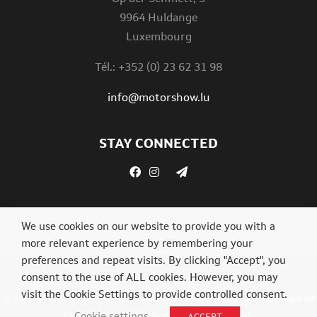
9964 Huldange
Luxembourg
Tél.: +352 (0) 23 62 31 98
info@motorshow.lu
STAY CONNECTED
We use cookies on our website to provide you with a
more relevant experience by remembering your
preferences and repeat visits. By clicking "Accept", you
consent to the use of ALL cookies. However, you may
visit the Cookie Settings to provide controlled consent.
© 2026 Motor Show. All rights reserved.
Cookie settings
-
Politique de
confidentialité
.
Agence web Digital Vision
.
Cookie settings
ACCEPT