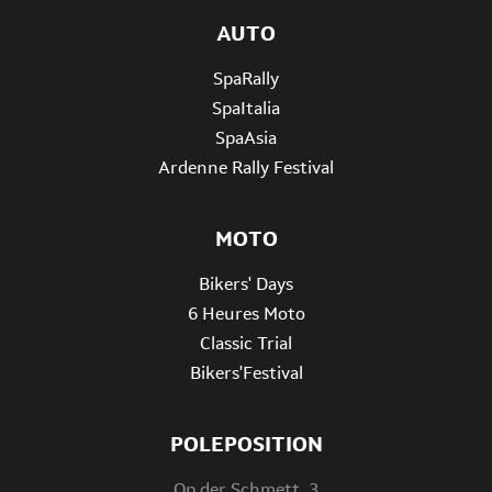
AUTO
SpaRally
SpaItalia
SpaAsia
Ardenne Rally Festival
MOTO
Bikers' Days
6 Heures Moto
Classic Trial
Bikers'Festival
POLEPOSITION
Op der Schmett, 3