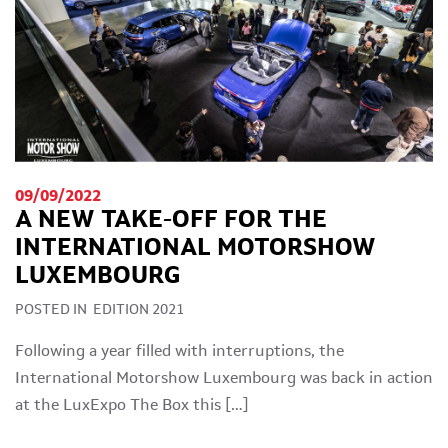
09/09/2022
A NEW TAKE-OFF FOR THE
INTERNATIONAL MOTORSHOW
LUXEMBOURG
POSTED IN
EDITION 2021
Following a year filled with interruptions, the
International Motorshow Luxembourg was back in action
at the LuxExpo The Box this […]