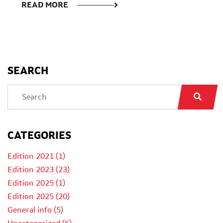
READ MORE
SEARCH
CATEGORIES
Edition 2021 (1)
Edition 2023 (23)
Edition 2025 (1)
Edition 2025 (20)
General info (5)