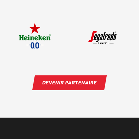
DEVENIR PARTENAIRE