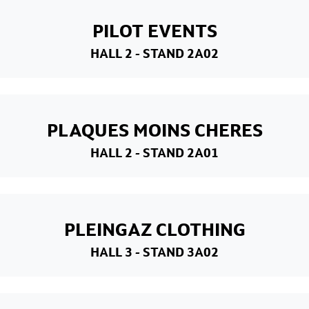
PILOT EVENTS
HALL 2
- STAND 2A02
PLAQUES MOINS CHERES
HALL 2
- STAND 2A01
PLEINGAZ CLOTHING
HALL 3
- STAND 3A02