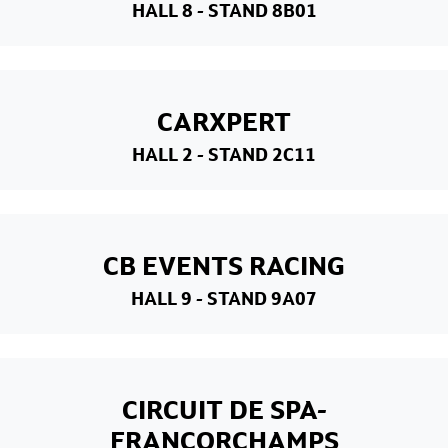
HALL 8
- STAND 8B01
CARXPERT
HALL 2
- STAND 2C11
CB EVENTS RACING
HALL 9
- STAND 9A07
CIRCUIT DE SPA-
FRANCORCHAMPS