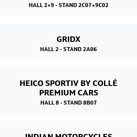
HALL 2+9
- STAND 2C07+9C02
GRIDX
HALL 2
- STAND 2A06
HEICO SPORTIV BY COLLÉ
PREMIUM CARS
HALL 8
- STAND 8B07
INDIAN MOTORCYCLES