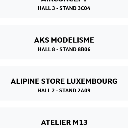
HALL 3
- STAND 3C04
AKS MODELISME
HALL 8
- STAND 8B06
ALIPINE STORE LUXEMBOURG
HALL 2
- STAND 2A09
ATELIER M13