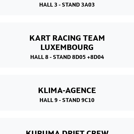
HALL 3
- STAND 3A03
KART RACING TEAM
LUXEMBOURG
HALL 8
- STAND 8D05 +8D04
KLIMA-AGENCE
HALL 9
- STAND 9C10
KURUMA DRIFT CREW