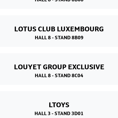
LOTUS CLUB LUXEMBOURG
HALL 8
- STAND 8B09
LOUYET GROUP EXCLUSIVE
HALL 8
- STAND 8C04
LTOYS
HALL 3
- STAND 3D01