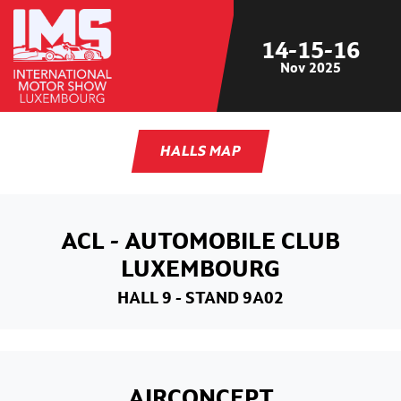
14-15-16
Nov
2025
HALLS MAP
ACL - AUTOMOBILE CLUB
LUXEMBOURG
HALL 9
- STAND 9A02
AIRCONCEPT