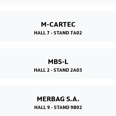
M-CARTEC
HALL 7
- STAND 7A02
MBS-L
HALL 2
- STAND 2A03
MERBAG S.A.
HALL 9
- STAND 9B02