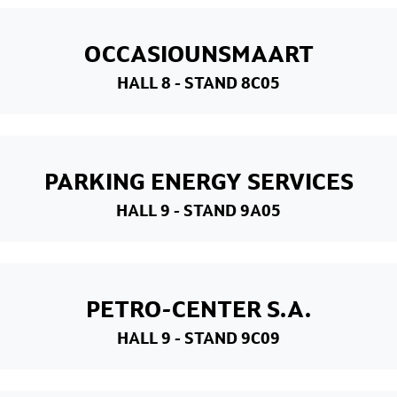
OCCASIOUNSMAART
HALL 8
- STAND 8C05
PARKING ENERGY SERVICES
HALL 9
- STAND 9A05
PETRO-CENTER S.A.
HALL 9
- STAND 9C09