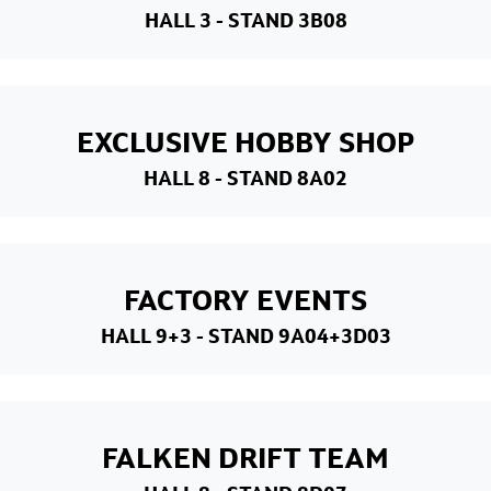
HALL 3
- STAND 3B08
EXCLUSIVE HOBBY SHOP
HALL 8
- STAND 8A02
FACTORY EVENTS
HALL 9+3
- STAND 9A04+3D03
FALKEN DRIFT TEAM