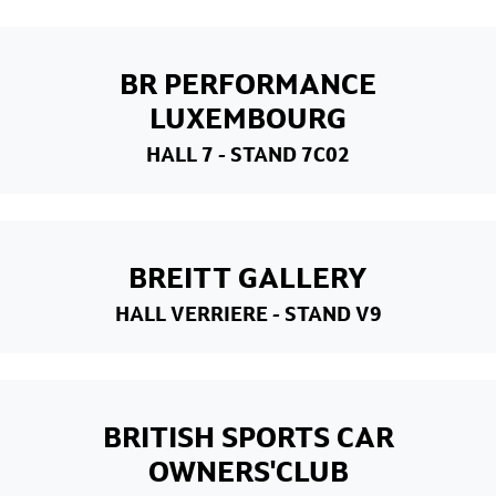
BR PERFORMANCE
LUXEMBOURG
HALL 7
- STAND 7C02
BREITT GALLERY
HALL VERRIERE
- STAND V9
BRITISH SPORTS CAR
OWNERS'CLUB