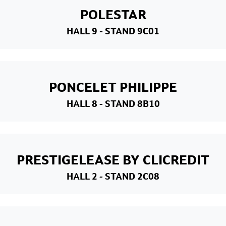
POLESTAR
HALL 9
- STAND 9C01
PONCELET PHILIPPE
HALL 8
- STAND 8B10
PRESTIGELEASE BY CLICREDIT
HALL 2
- STAND 2C08