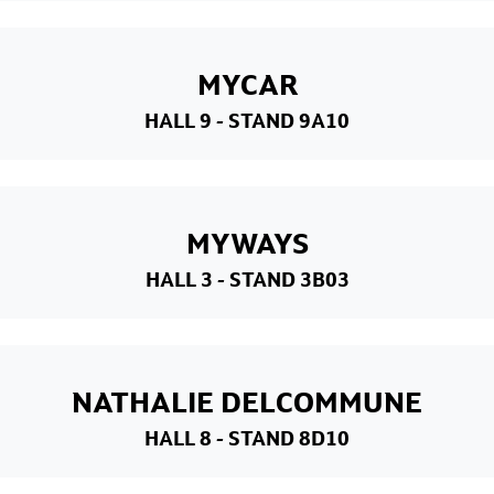
MYCAR
HALL 9
- STAND 9A10
MYWAYS
HALL 3
- STAND 3B03
NATHALIE DELCOMMUNE
HALL 8
- STAND 8D10