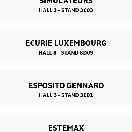
SIMULATEURS
HALL 3
- STAND 3C03
ECURIE LUXEMBOURG
HALL 8
- STAND 8D09
ESPOSITO GENNARO
HALL 3
- STAND 3C01
ESTEMAX