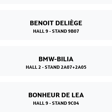
BENOIT DELIÈGE
HALL 9
- STAND 9B07
BMW-BILIA
HALL 2
- STAND 2A07+2A05
BONHEUR DE LEA
HALL 9
- STAND 9C04