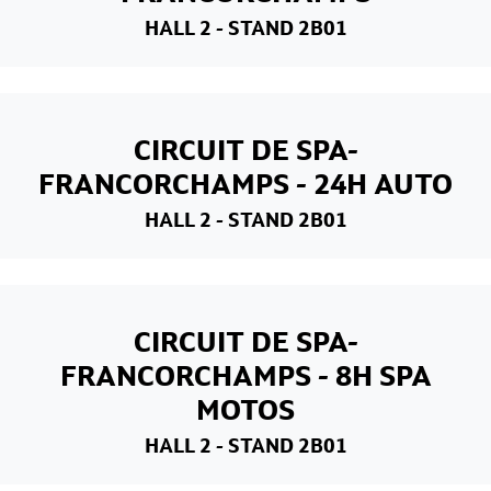
HALL 2
- STAND 2B01
CIRCUIT DE SPA-
FRANCORCHAMPS - 24H AUTO
HALL 2
- STAND 2B01
CIRCUIT DE SPA-
FRANCORCHAMPS - 8H SPA
MOTOS
HALL 2
- STAND 2B01