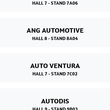
HALL 7
- STAND 7A06
ANG AUTOMOTIVE
HALL 8
- STAND 8A04
AUTO VENTURA
HALL 7
- STAND 7C02
AUTODIS
HALL 9
- STAND 9B03