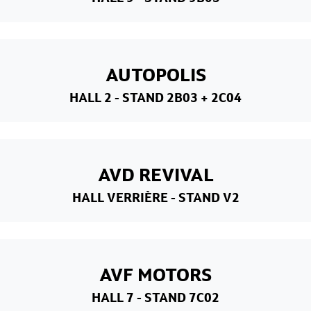
AUTOPOLIS
HALL 2
- STAND 2B03 + 2C04
AVD REVIVAL
HALL VERRIÈRE
- STAND V2
AVF MOTORS
HALL 7
- STAND 7C02