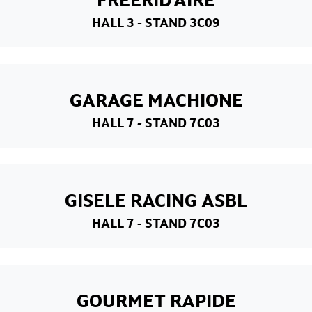
HALL 3
- STAND 3C09
GARAGE MACHIONE
HALL 7
- STAND 7C03
GISELE RACING ASBL
HALL 7
- STAND 7C03
GOURMET RAPIDE