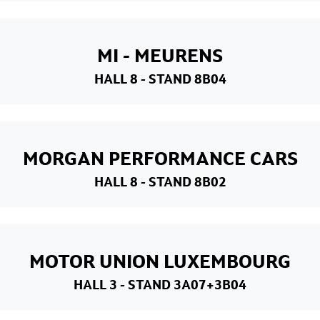
MI - MEURENS
HALL 8
- STAND 8B04
MORGAN PERFORMANCE CARS
HALL 8
- STAND 8B02
MOTOR UNION LUXEMBOURG
HALL 3
- STAND 3A07+3B04