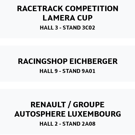
RACETRACK COMPETITION
LAMERA CUP
HALL 3
- STAND 3C02
RACINGSHOP EICHBERGER
HALL 9
- STAND 9A01
RENAULT / GROUPE
AUTOSPHERE LUXEMBOURG
HALL 2
- STAND 2A08