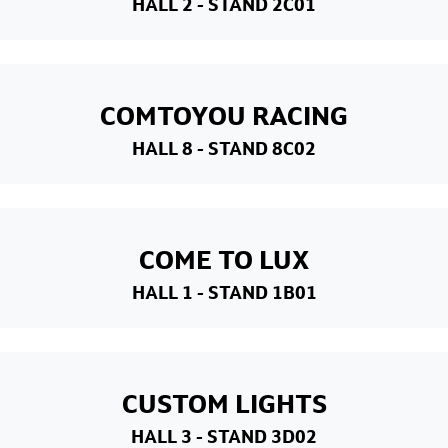
HALL 2
- STAND 2C01
COMTOYOU RACING
HALL 8
- STAND 8C02
COME TO LUX
HALL 1
- STAND 1B01
CUSTOM LIGHTS
HALL 3
- STAND 3D02