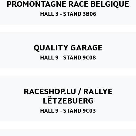
PROMONTAGNE RACE BELGIQUE
HALL 3
- STAND 3B06
QUALITY GARAGE
HALL 9
- STAND 9C08
RACESHOP.LU / RALLYE
LËTZEBUERG
HALL 9
- STAND 9C03