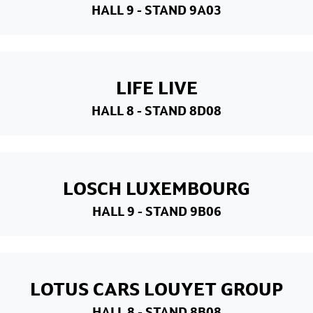
HALL 9
- STAND 9A03
LIFE LIVE
HALL 8
- STAND 8D08
LOSCH LUXEMBOURG
HALL 9
- STAND 9B06
LOTUS CARS LOUYET GROUP
HALL 8
- STAND 8B08