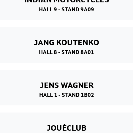
HALL 9
- STAND 9A09
JANG KOUTENKO
HALL 8
- STAND 8A01
JENS WAGNER
HALL 1
- STAND 1B02
JOUÉCLUB