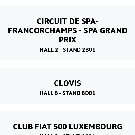
CIRCUIT DE SPA-
FRANCORCHAMPS - SPA GRAND
PRIX
HALL 2
- STAND 2B01
CLOVIS
HALL 8
- STAND 8D01
CLUB FIAT 500 LUXEMBOURG