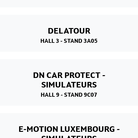
DELATOUR
HALL 3
- STAND 3A05
DN CAR PROTECT -
SIMULATEURS
HALL 9
- STAND 9C07
E-MOTION LUXEMBOURG -