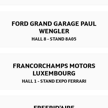
FORD GRAND GARAGE PAUL
WENGLER
HALL 8
- STAND 8A05
FRANCORCHAMPS MOTORS
LUXEMBOURG
HALL 1
- STAND EXPO FERRARI
FREERID'AIRE