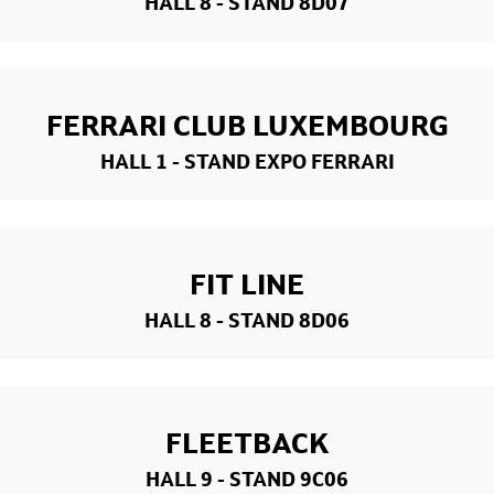
HALL 8
- STAND 8D07
FERRARI CLUB LUXEMBOURG
HALL 1
- STAND EXPO FERRARI
FIT LINE
HALL 8
- STAND 8D06
FLEETBACK
HALL 9
- STAND 9C06