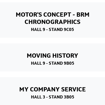
MOTOR'S CONCEPT - BRM
CHRONOGRAPHICS
HALL 9
- STAND 9C05
MOVING HISTORY
HALL 9
- STAND 9B05
MY COMPANY SERVICE
HALL 3
- STAND 3B05