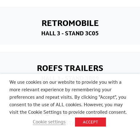
RETROMOBILE
HALL 3
- STAND 3C05
ROEFS TRAILERS
HALL 3
- STAND 3B09
We use cookies on our website to provide you with a
more relevant experience by remembering your
preferences and repeat visits. By clicking "Accept", you
consent to the use of ALL cookies. However, you may
RTL TODAY RADIO
visit the Cookie Settings to provide controlled consent.
Cookie settings
ACCEPT
HALL 8
- STAND 8C01