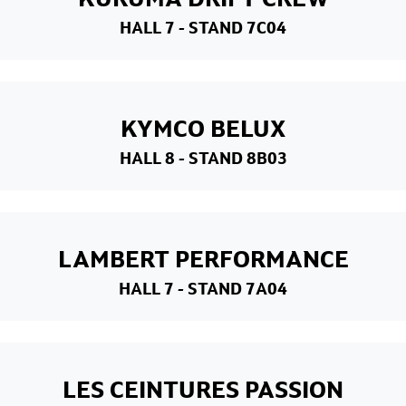
HALL 7
- STAND 7C04
KYMCO BELUX
HALL 8
- STAND 8B03
LAMBERT PERFORMANCE
HALL 7
- STAND 7A04
LES CEINTURES PASSION